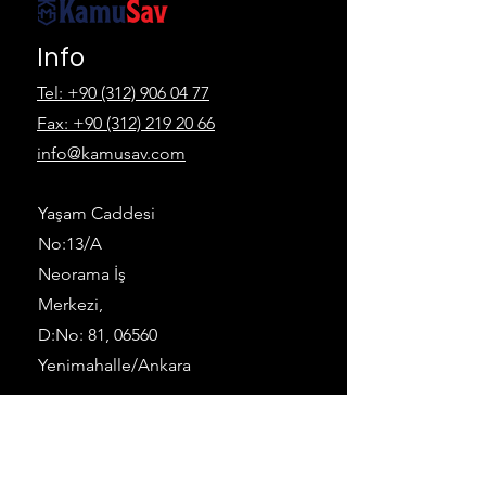
Info
Tel: +90 (312) 906 04 77
Fax:
+90 (312) 219 20 66
info@kamusav.com
Yaşam Caddesi
No:13/A
Neorama İş
Merkezi,
D:No: 81, 06560
Yenimahalle/Ankara
Follow
LinkedIn