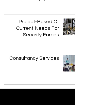
Project-Based Or
Current Needs For
Security Forces
Consultancy Services