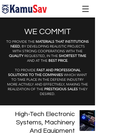
WE COMMIT
TO PROVIDE THE
MATERIALS THAT INSTITUTIONS
NEED
, BY DEVELOPING REALISTIC PROJECTS
WITH STRONG COOPERATIONS WITH THE
QUALITY
REQUESTED, IN THE
SHORTEST TIME
AND AT THE
BEST PRICE
.
TO PROVIDE
FAST AND PROFESSIONAL
SOLUTIONS TO THE COMPANIES
WHICH WANT
TO TAKE PLACE IN THE DEFENSE INDUSTRY
MORE ACTIVELY AND EFFECTIVELY, MAKING THE
REALIZATION OF THE
PRESTIGIOUS SALES
THEY
DESIRED.
High-Tech Electronic
Systems, Machinery
And Equipment